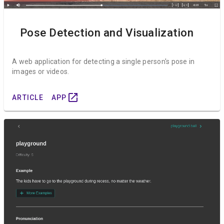
Pose Detection and Visualization
A web application for detecting a single person's pose in
images or videos.
open_in_new
ARTICLE
APP