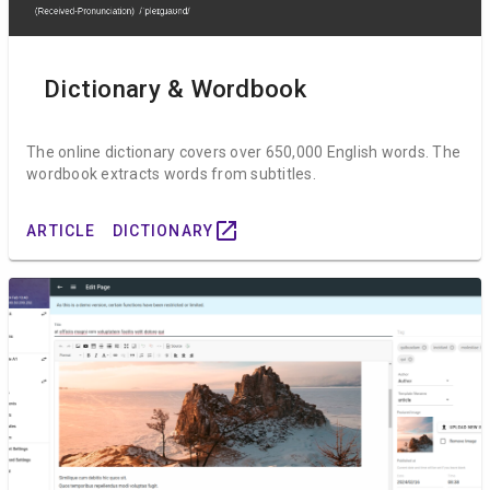
Dictionary & Wordbook
The online dictionary covers over 650,000 English words. The
wordbook extracts words from subtitles.
open_in_new
ARTICLE
DICTIONARY