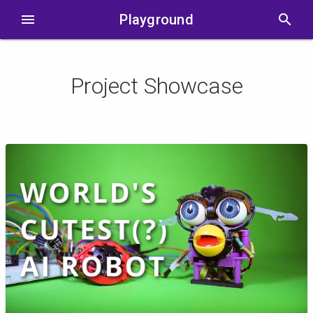
menu
Playground
search
Project Showcase