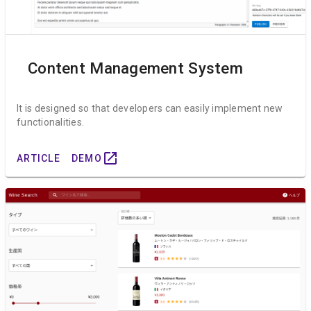
Content Management System
It is designed so that developers can easily implement new
functionalities.
open_in_new
ARTICLE
DEMO