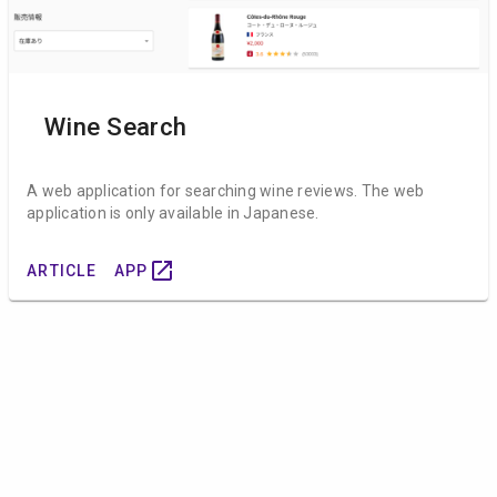
Wine Search
A web application for searching wine reviews. The web
application is only available in Japanese.
open_in_new
ARTICLE
APP