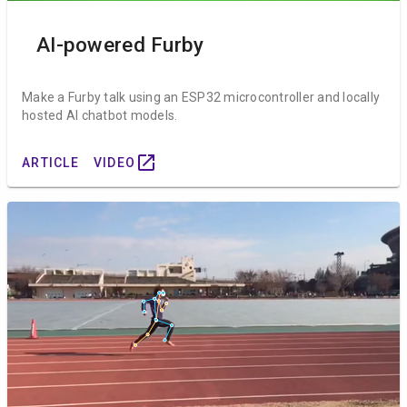
AI-powered Furby
Make a Furby talk using an ESP32 microcontroller and locally
hosted AI chatbot models.
open_in_new
ARTICLE
VIDEO